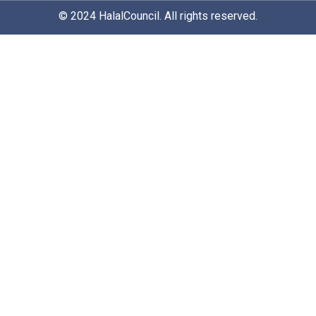
© 2024
HalalCouncil
. All rights reserved.