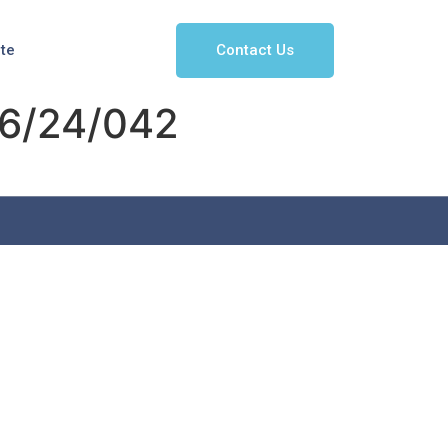
Contact Us
ate
6/24/042