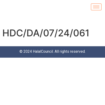
HDC/DA/07/24/061
© 2024
HalalCouncil
. All rights reserved.