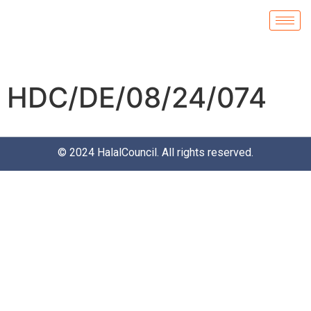
HDC/DE/08/24/074
© 2024
HalalCouncil
. All rights reserved.