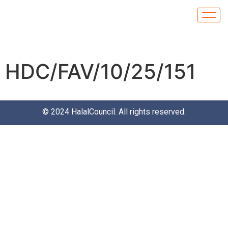
HDC/FAV/10/25/151
© 2024
HalalCouncil
. All rights reserved.