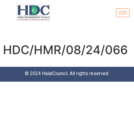
HDC/HMR/08/24/066
© 2024
HalalCouncil
. All rights reserved.