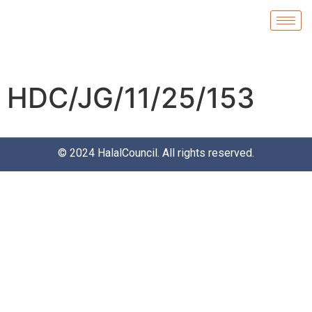
HDC/JG/11/25/153
© 2024
HalalCouncil
. All rights reserved.