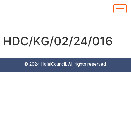
HDC/KG/02/24/016
© 2024
HalalCouncil
. All rights reserved.