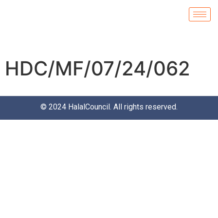
HDC/MF/07/24/062
© 2024
HalalCouncil
. All rights reserved.