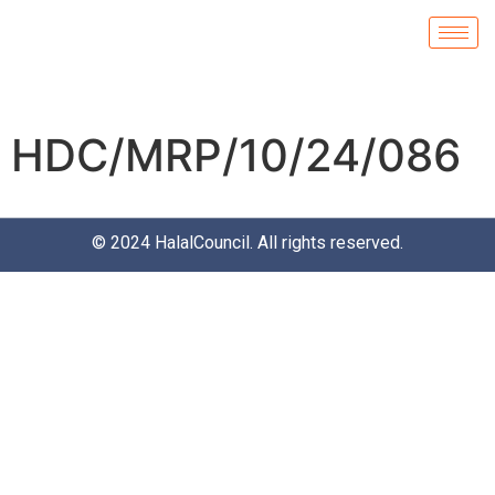
HDC/MRP/10/24/086
© 2024
HalalCouncil
. All rights reserved.