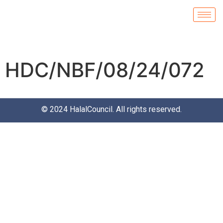
HDC/NBF/08/24/072
© 2024
HalalCouncil
. All rights reserved.