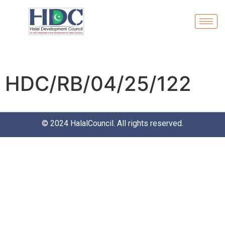
HDC/RB/04/25/122
© 2024
HalalCouncil
. All rights reserved.