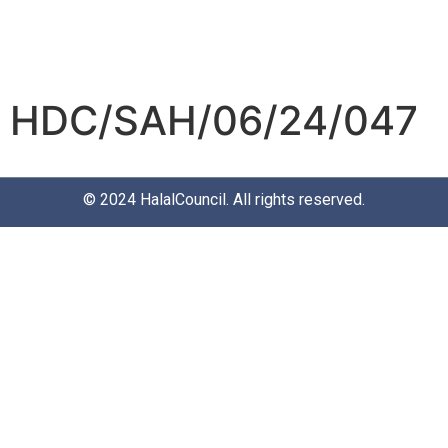
HDC/SAH/06/24/047
© 2024
HalalCouncil
. All rights reserved.