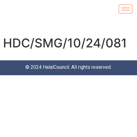
HDC/SMG/10/24/081
© 2024
HalalCouncil
. All rights reserved.