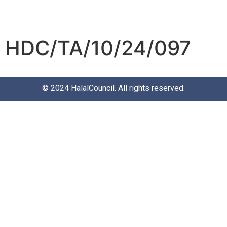
HDC/TA/10/24/097
© 2024
HalalCouncil
. All rights reserved.