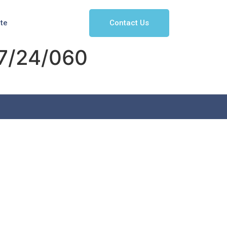
Contact Us
ate
7/24/060