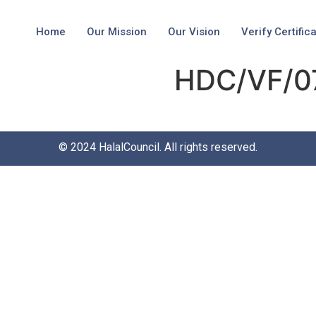
Home
Our Mission
Our Vision
Verify Certific
HDC/VF/0
© 2024
HalalCouncil
. All rights reserved.