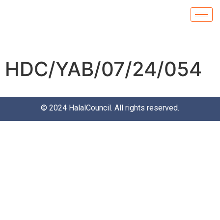
HDC/YAB/07/24/054
© 2024
HalalCouncil
. All rights reserved.