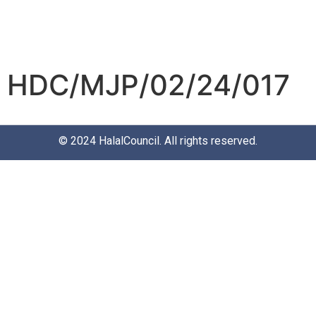
HDC/MJP/02/24/017
© 2024
HalalCouncil
. All rights reserved.